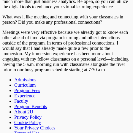
much more than just business analytics. Be open, so you can utilize
the digital tools to enhance your virtual learning experience.
What was it like meeting and connecting with your classmates in
person? Did you make any professional connections?
Meetings were very effective because we already got to know each
other ahead of time via program learning and other interactions
outside of the program. In terms of professional connections, I
would say that I had already made quite a few prior to the
immersion. My immersion experience has been more about
engaging with my fellow classmates on a personal level—including
having the 5 a.m. morning run with classmates alongside the river
prior to our busy program schedule starting at 7:30 a.m.
Admissions
Curriculum
Program Fees
Experience
Faculty
Program Benefits
About 2U
Privacy Policy
Cookie Policy
Your Privacy Choices