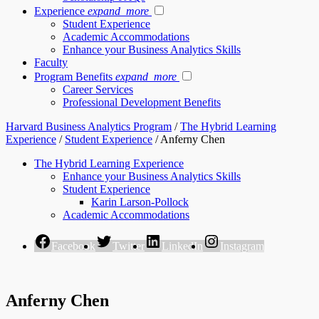
Experience
expand_more
Student Experience
Academic Accommodations
Enhance your Business Analytics Skills
Faculty
Program Benefits
expand_more
Career Services
Professional Development Benefits
Harvard Business Analytics Program
/
The Hybrid Learning
Experience
/
Student Experience
/
Anferny Chen
The Hybrid Learning Experience
Enhance your Business Analytics Skills
Student Experience
Karin Larson-Pollock
Academic Accommodations
Facebook
Twitter
LinkedIn
Instagram
Anferny Chen