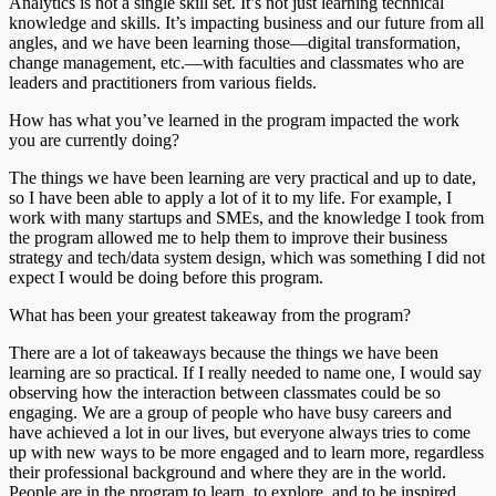
Analytics is not a single skill set. It’s not just learning technical
knowledge and skills. It’s impacting business and our future from all
angles, and we have been learning those—digital transformation,
change management, etc.—with faculties and classmates who are
leaders and practitioners from various fields.
How has what you’ve learned in the program impacted the work
you are currently doing?
The things we have been learning are very practical and up to date,
so I have been able to apply a lot of it to my life. For example, I
work with many startups and SMEs, and the knowledge I took from
the program allowed me to help them to improve their business
strategy and tech/data system design, which was something I did not
expect I would be doing before this program.
What has been your greatest takeaway from the program?
There are a lot of takeaways because the things we have been
learning are so practical. If I really needed to name one, I would say
observing how the interaction between classmates could be so
engaging. We are a group of people who have busy careers and
have achieved a lot in our lives, but everyone always tries to come
up with new ways to be more engaged and to learn more, regardless
their professional background and where they are in the world.
People are in the program to learn, to explore, and to be inspired.