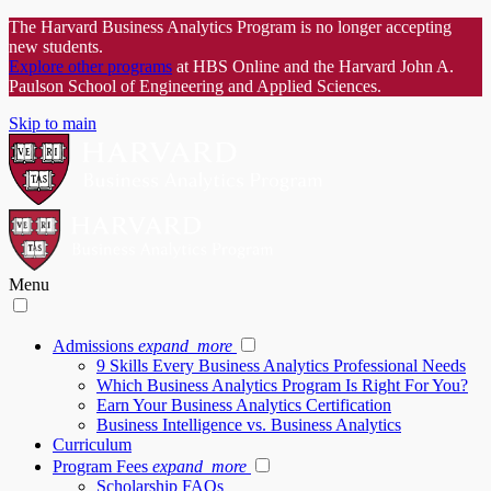
The Harvard Business Analytics Program is no longer accepting
new students.
Explore other programs
at HBS Online and the Harvard John A.
Paulson School of Engineering and Applied Sciences.
Skip to main
Menu
Admissions
expand_more
9 Skills Every Business Analytics Professional Needs
Which Business Analytics Program Is Right For You?
Earn Your Business Analytics Certification
Business Intelligence vs. Business Analytics
Curriculum
Program Fees
expand_more
Scholarship FAQs