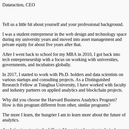
Dataraction, CEO
Tell us a little bit about yourself and your professional background.
I was a student entrepreneur in the web design and technology space
during my university years and moved into asset management and
private equity for about five years after that.
After I went back to school for my MBA in 2010, I got back into
tech entrepreneurship with a focus on working with universities,
governments, and incubators globally.
In 2017, I started to work with Ph.D. holders and data scientists on
various startups and consulting projects. As a Distinguished
Research Fellow at Tsinghua University, I have worked with faculty
and industry partners on applied analytics and blockchain projects.
Why did you choose the Harvard Business Analytics Program?
How is this program different from other, similar programs?
The more I learn, the hungrier I am to learn more about the future of
analytics.