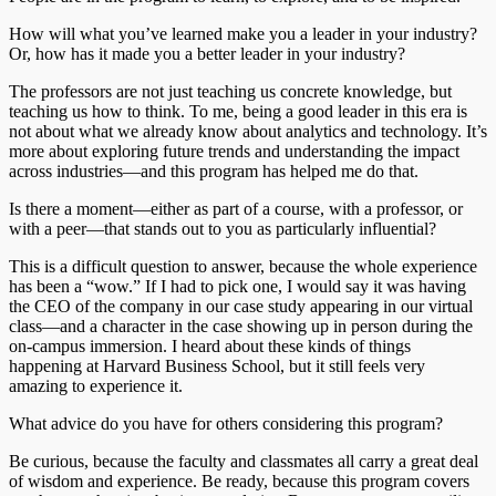
How will what you’ve learned make you a leader in your industry?
Or, how has it made you a better leader in your industry?
The professors are not just teaching us concrete knowledge, but
teaching us how to think. To me, being a good leader in this era is
not about what we already know about analytics and technology. It’s
more about exploring future trends and understanding the impact
across industries—and this program has helped me do that.
Is there a moment—either as part of a course, with a professor, or
with a peer—that stands out to you as particularly influential?
This is a difficult question to answer, because the whole experience
has been a “wow.” If I had to pick one, I would say it was having
the CEO of the company in our case study appearing in our virtual
class—and a character in the case showing up in person during the
on-campus immersion. I heard about these kinds of things
happening at Harvard Business School, but it still feels very
amazing to experience it.
What advice do you have for others considering this program?
Be curious, because the faculty and classmates all carry a great deal
of wisdom and experience. Be ready, because this program covers