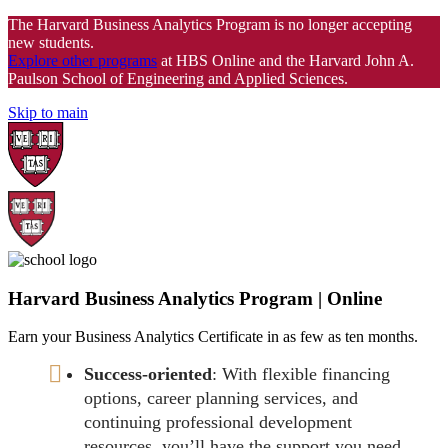
The Harvard Business Analytics Program is no longer accepting
new students.
Explore other programs
at HBS Online and the Harvard John A.
Paulson School of Engineering and Applied Sciences.
Skip to main
Harvard Business Analytics Program | Online
Earn your Business Analytics Certificate in as few as ten months.
Success-oriented
: With flexible financing
options, career planning services, and
continuing professional development
resources, you’ll have the support you need