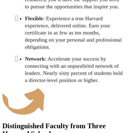
to pursue the opportunities that inspire you.
Flexible
: Experience a true Harvard
experience, delivered online. Earn your
certificate in as few as ten months,
depending on your personal and professional
obligations.
Network
: Accelerate your success by
connecting with an unparalleled network of
leaders. Nearly sixty percent of students hold
a director-level position or higher.
Distinguished Faculty from Three