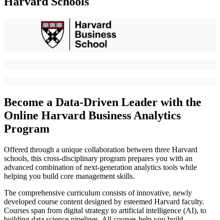
Harvard Schools
Become a Data-Driven Leader with the
Online Harvard Business Analytics
Program
Offered through a unique collaboration between three Harvard
schools, this cross-disciplinary program prepares you with an
advanced combination of next-generation analytics tools while
helping you build core management skills.
The comprehensive curriculum consists of innovative, newly
developed course content designed by esteemed Harvard faculty.
Courses span from digital strategy to artificial intelligence (AI), to
building data science pipelines. All courses help you build