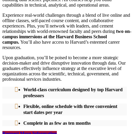
capabilities in technical, analytical, and operational areas.
Experience real-world challenges through a blend of live online and
offline classes, self-paced course content, and collaborative
experiences. Plus, you’ll network with leaders, and cement
relationships with world-renowned faculty and peers during
two on-
campus immersions at the Harvard Business School
campus.
You’ll also have access to Harvard’s esteemed career
resources.
Upon graduation, you’ll be poised to become a more strategic
decision-maker and drive disruptive innovation through data. Our
graduates effectively influence strategy at the executive level of
organizations across the scientific, technical, government, and
professional services industries.
World-class curriculum designed by top Harvard
professors
Flexible, online schedule with three convenient
start dates per year
Complete in as few as ten months
Request More Information